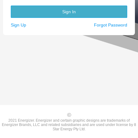
Sign In
Sign Up
Forgot Password
©
2021 Energizer. Energizer and certain graphic designs are trademarks of
Energizer Brands, LLC and related subsidiaries and are used under license by 8
Star Energy Pty Ltd.